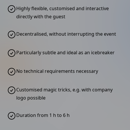
Highly flexible, customised and interactive
directly with the guest
Decentralised, without interrupting the event
Particularly subtle and ideal as an icebreaker
No technical requirements necessary
Customised magic tricks, e.g. with company
logo possible
Duration from 1 h to 6 h