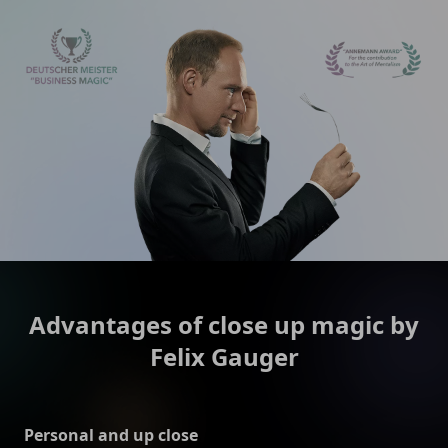
Advantages of close up magic by
Felix Gauger
Personal and up close