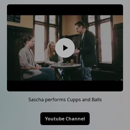
Sascha performs Cupps and Balls
Youtube Channel