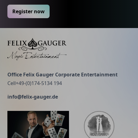
Register now
Felix Gauger
Office Felix Gauger Corporate Entertainment
Cell+49-(0)174-5134 194
info@felix-gauger.de