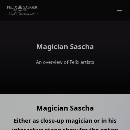
Felix Gauger
Ope
Magician Sascha
An overview of Felix artists
Magician Sascha
Either as close-up magician or in his
interactive stage show for the entire