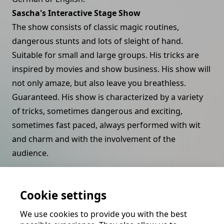
Sascha's Interactive Stage Show
The show consists of classic magic routines,
dangerous stunts and lots of sleight of hand.
Suitable for small and large groups. His tricks are
inspired by movies and show business. His show will
not only amaze, but also leave you breathless.
Guaranteed. His show is characterized by a variety
of tricks, sometimes dangerous and exciting,
sometimes fast paced, always performed with wit
and charm and with the involvement of the
audience.
Close Up Magic by Sascha
Sascha's close-up magic is powerful, fast and
Cookie settings
dexterous. He specializes in card effects and dazzles
We use cookies to provide you with the best
with classic craftsmanship.