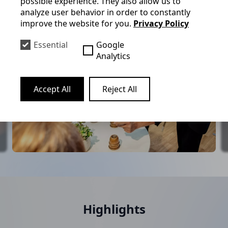
possible experience. They also allow us to
analyze user behavior in order to constantly
improve the website for you.
Privacy Policy
Essential
Google
Analytics
Accept All
Reject All
Highlights