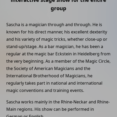
group
Sascha is a magician through and through. He is
known for his direct manner, his excellent dexterity
and his variety of magic tricks, whether close-up or
stand-up/stage. As a bar magician, he has been a
regular at the magic bar Eckstein in Heidelberg from
the very beginning. As a member of the Magic Circle,
the Society of American Magicians and the
International Brotherhood of Magicians, he
regularly takes part in national and international
magic conventions and training events.
Sascha works mainly in the Rhine-Neckar and Rhine-
Main regions. His show can be performed in
German or English.