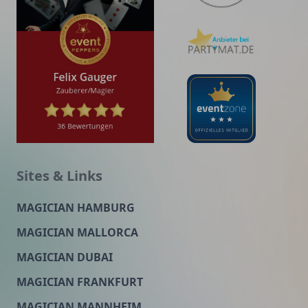
Sites & Links
MAGICIAN HAMBURG
MAGICIAN MALLORCA
MAGICIAN DUBAI
MAGICIAN FRANKFURT
MAGICIAN MANNHEIM