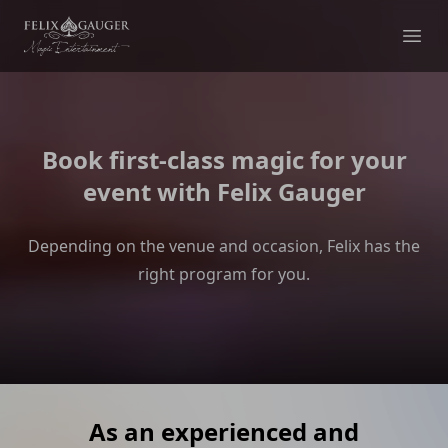
Felix Gauger
Ope
Book first-class magic for your
event with Felix Gauger
Depending on the venue and occasion, Felix has the
right program for you.
As an experienced and