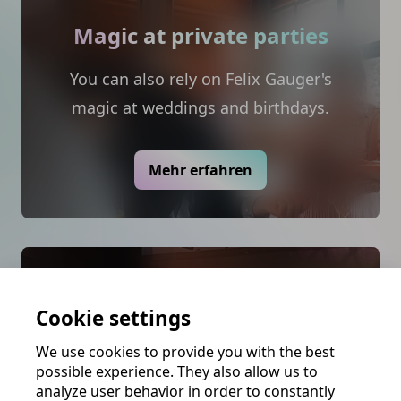
Magic at private parties
You can also rely on Felix Gauger's
magic at weddings and birthdays.
Mehr erfahren
Magic for your venue
Cookie settings
Felix has specially designed programs
We use cookies to provide you with the best
for the tourism and theater industry.
possible experience. They also allow us to
From magic shows on cruise ships to
analyze user behavior in order to constantly