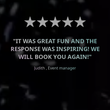
"IT WAS GREAT FUN AND THE
RESPONSE WAS INSPIRING! WE
Lauterbacher Anzeiger
WILL BOOK YOU AGAIN!"
Wetterauer Newspaper
Judith , Event manager
Kreis Anzeiger Newspaper
Odenwälder Newspaper
Dr. Goldhofer , Booker
Werner , enthusiastic guest