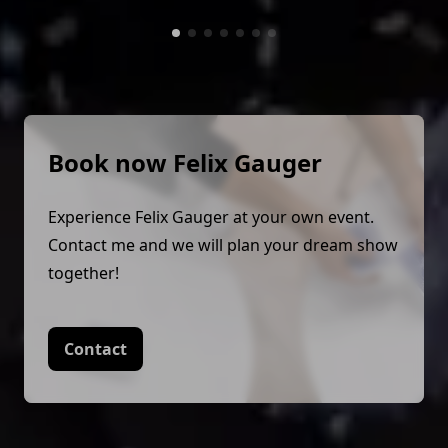
Book now Felix Gauger
Experience Felix Gauger at your own event.
Contact me and we will plan your dream show
together!
Contact