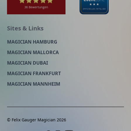
Sites & Links
MAGICIAN HAMBURG
MAGICIAN MALLORCA
MAGICIAN DUBAI
MAGICIAN FRANKFURT
MAGICIAN MANNHEIM
© Felix Gauger Magician 2026