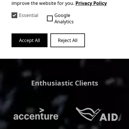
improve the website for you.
Privacy Policy
club hotels, he covers the entire
spectrum with a suitable program.
Essential
Google
Analytics
Mehr erfahren
Accept All
Reject All
Enthusiastic Clients