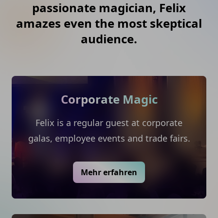
passionate magician, Felix
amazes even the most skeptical
audience.
Corporate Magic
Felix is a regular guest at corporate
galas, employee events and trade fairs.
Mehr erfahren