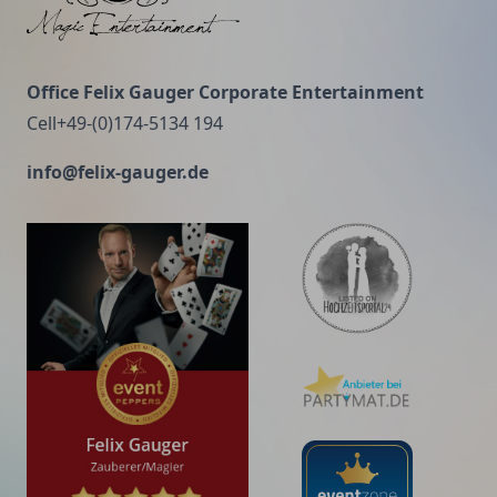
for little money. If you accept the lowest offer, you
have to add something for the risk you are taking.
And if you do that, you will have enough money to
Office Felix Gauger Corporate Entertainment
pay for something better." (John Ruskin, English
Cell+49-(0)174-5134 194
social reformer, 1819-1900)
info@felix-gauger.de