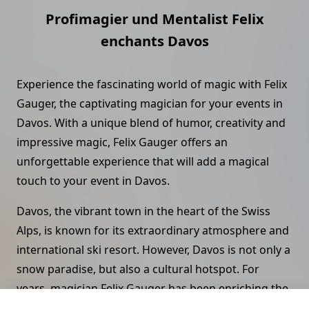
Profimagier und Mentalist Felix
enchants Davos
Experience the fascinating world of magic with Felix
Gauger, the captivating magician for your events in
Davos. With a unique blend of humor, creativity and
impressive magic, Felix Gauger offers an
unforgettable experience that will add a magical
touch to your event in Davos.
Davos, the vibrant town in the heart of the Swiss
Alps, is known for its extraordinary atmosphere and
international ski resort. However, Davos is not only a
snow paradise, but also a cultural hotspot. For
years, magician Felix Gauger has been enriching the
region's cultural offerings and making a name for