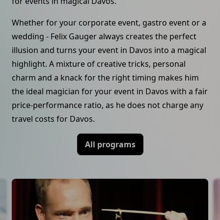
for events in magical Davos.
Whether for your corporate event, gastro event or a
wedding - Felix Gauger always creates the perfect
illusion and turns your event in Davos into a magical
highlight. A mixture of creative tricks, personal
charm and a knack for the right timing makes him
the ideal magician for your event in Davos with a fair
price-performance ratio, as he does not charge any
travel costs for Davos.
All programs