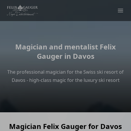
Felix Gauger
Ope
Magician and mentalist Felix
Gauger in Davos
The professional magician for the Swiss ski resort of
Davos - high-class magic for the luxury ski resort
Magician Felix Gauger for Davos