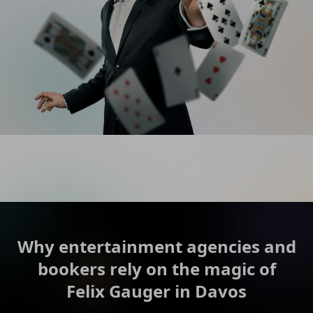
Why entertainment agencies and
bookers rely on the magic of
Felix Gauger in Davos