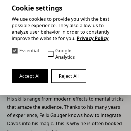
Cookie settings
himself.
We use cookies to provide you with the best
Felix provides high-class entertainment for the
possible experience. They also allow us to
WEF's evening events. He works together with the
analyze user behavior in order to constantly
local hotel industry and makes holiday guests laugh,
improve the website for you.
Privacy Policy
marvel and linger in his dinner show.
Essential
Google
Felix Gauger is more than just a magician, he is an
Analytics
entertainer who takes his audience on a fantastic
journey and invites them to marvel, laugh and join
Accept All
Reject All
in. His shows are full of surprises that captivate not
only the younger guests, but above all the adults.
His skills range from modern effects to mental tricks
that amaze the audience. Thanks to his many years
of experience, Felix Gauger knows how to integrate
Davos into his magic. This is why he is often booked