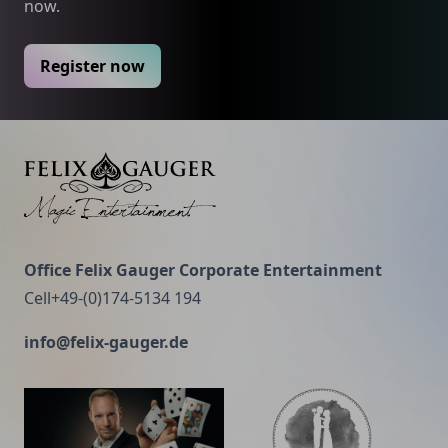
now.
Register now
Felix Gauger
Office Felix Gauger Corporate Entertainment
Cell+49-(0)174-5134 194
info@felix-gauger.de